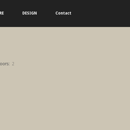
RE
DESIGN
Contact
loors:
2