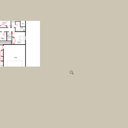
R
E
C
E
N