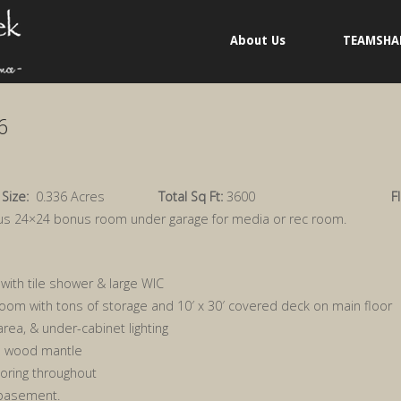
About Us
TEAMSHA
6
 Size:
0.336 Acres
Total Sq Ft:
3600
F
lus 24×24 bonus room under garage for media or rec room.
ith tile shower & large WIC
oom with tons of storage and 10′ x 30′ covered deck on main floor
 area, & under-cabinet lighting
d wood mantle
looring throughout
 basement.