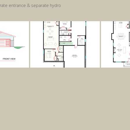
ate entrance & separate hydro