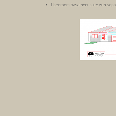
1 bedroom basement suite with separ