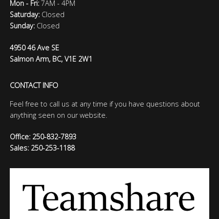
Mon - Fri:
7AM - 4PM
Saturday:
Closed
Sunday:
Closed
4950 46 Ave SE
Salmon Arm, BC, V1E 2W1
CONTACT INFO
Feel free to call us at any time if you have questions about
anything seen on our website.
Office: 250-832-7893
Sales: 250-253-1188