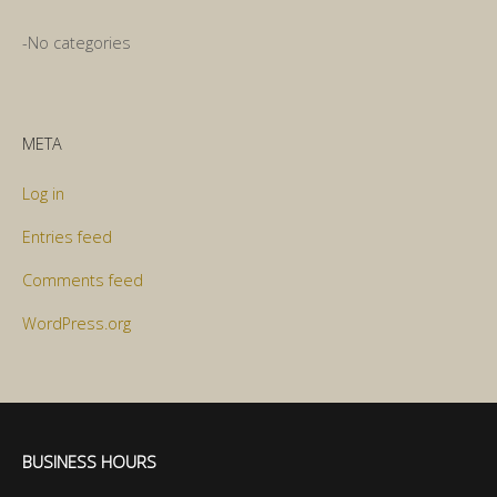
No categories
META
Log in
Entries feed
Comments feed
WordPress.org
BUSINESS HOURS