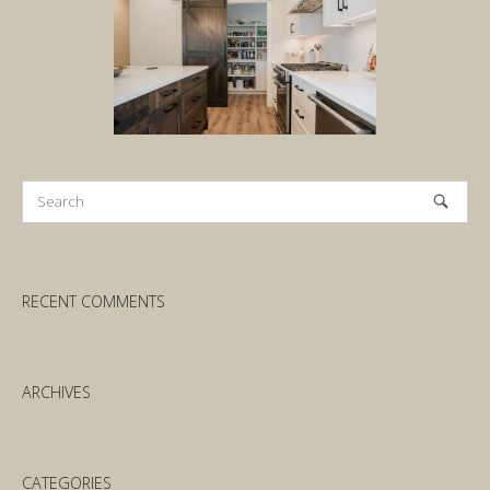
RECENT COMMENTS
ARCHIVES
CATEGORIES