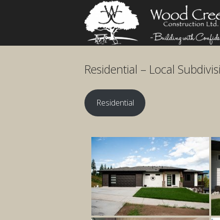
Skip
Home
to
content
Residential – Local Subdivis
Residential