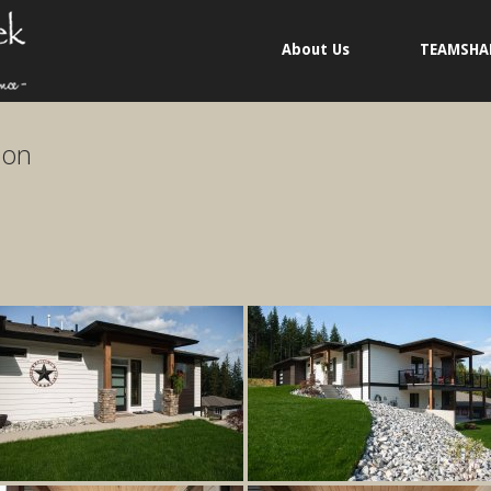
About Us
TEAMSHA
ion