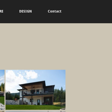
RE
DESIGN
Contact