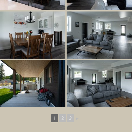
1
2
3
►