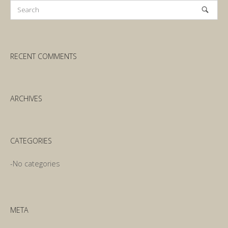
RECENT COMMENTS
ARCHIVES
CATEGORIES
No categories
META