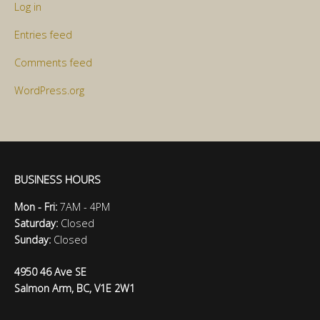
Log in
Entries feed
Comments feed
WordPress.org
BUSINESS HOURS
Mon - Fri:
7AM - 4PM
Saturday:
Closed
Sunday:
Closed
4950 46 Ave SE
Salmon Arm, BC, V1E 2W1